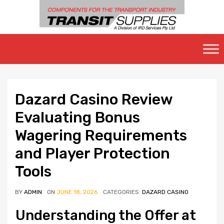
Skip
to
content
Dazard Casino Review
Evaluating Bonus
Wagering Requirements
and Player Protection
Tools
BY
ADMIN
ON
JUNE 18, 2026
CATEGORIES:
DAZARD CASINO
Understanding the Offer at