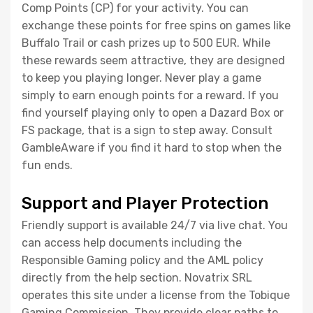
Comp Points (CP) for your activity. You can
exchange these points for free spins on games like
Buffalo Trail or cash prizes up to 500 EUR. While
these rewards seem attractive, they are designed
to keep you playing longer. Never play a game
simply to earn enough points for a reward. If you
find yourself playing only to open a Dazard Box or
FS package, that is a sign to step away. Consult
GambleAware if you find it hard to stop when the
fun ends.
Support and Player Protection
Friendly support is available 24/7 via live chat. You
can access help documents including the
Responsible Gaming policy and the AML policy
directly from the help section. Novatrix SRL
operates this site under a license from the Tobique
Gaming Commission. They provide clear paths to