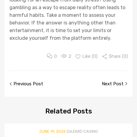
gambling as a way to escape reality often leads to
harmful habits. Take a moment to assess your
behavior. If the answer is anything other than
entertainment, it is time to set your limits or
exclude yourself from the platform entirely.
0
2
Like (
0
)
Share (0)
Post
Previous Post
Next Post
navigation
Related
Posts
JUNE 19, 2026
DAZARD CASINO