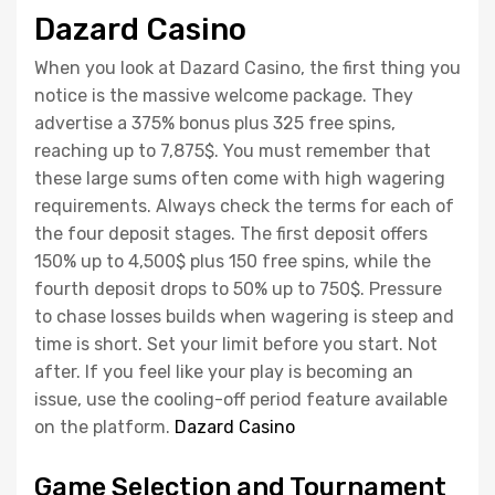
Dazard Casino
When you look at Dazard Casino, the first thing you
notice is the massive welcome package. They
advertise a 375% bonus plus 325 free spins,
reaching up to 7,875$. You must remember that
these large sums often come with high wagering
requirements. Always check the terms for each of
the four deposit stages. The first deposit offers
150% up to 4,500$ plus 150 free spins, while the
fourth deposit drops to 50% up to 750$. Pressure
to chase losses builds when wagering is steep and
time is short. Set your limit before you start. Not
after. If you feel like your play is becoming an
issue, use the cooling-off period feature available
on the platform.
Dazard Casino
Game Selection and Tournament