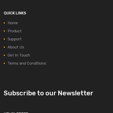
QUICK LINKS
Home
Product
Support
About Us
Get In Touch
Terms and Conditions
Subscribe to our Newsletter