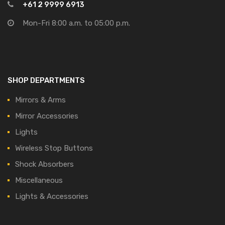
+61 2 9999 6913
Mon-Fri 8:00 a.m. to 05:00 p.m.
SHOP DEPARTMENTS
Mirrors & Arms
Mirror Accessories
Lights
Wireless Stop Buttons
Shock Absorbers
Miscellaneous
Lights & Accessories