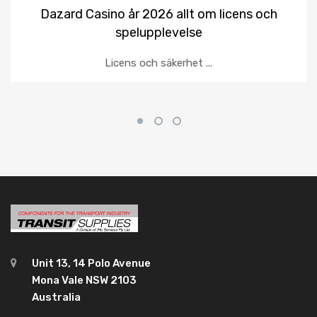
Dazard Casino år 2026 allt om licens och
spelupplevelse
Licens och säkerhet ...
Unit 13, 14 Polo Avenue
Mona Vale NSW 2103
Australia