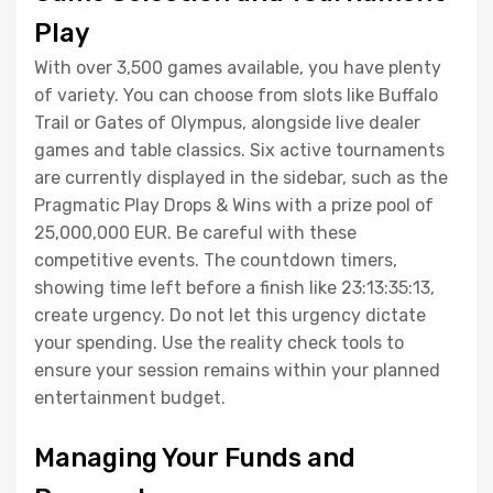
Play
With over 3,500 games available, you have plenty
of variety. You can choose from slots like Buffalo
Trail or Gates of Olympus, alongside live dealer
games and table classics. Six active tournaments
are currently displayed in the sidebar, such as the
Pragmatic Play Drops & Wins with a prize pool of
25,000,000 EUR. Be careful with these
competitive events. The countdown timers,
showing time left before a finish like 23:13:35:13,
create urgency. Do not let this urgency dictate
your spending. Use the reality check tools to
ensure your session remains within your planned
entertainment budget.
Managing Your Funds and