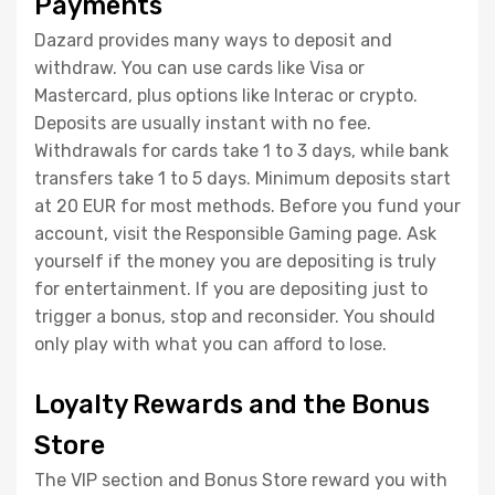
Payments
Dazard provides many ways to deposit and
withdraw. You can use cards like Visa or
Mastercard, plus options like Interac or crypto.
Deposits are usually instant with no fee.
Withdrawals for cards take 1 to 3 days, while bank
transfers take 1 to 5 days. Minimum deposits start
at 20 EUR for most methods. Before you fund your
account, visit the Responsible Gaming page. Ask
yourself if the money you are depositing is truly
for entertainment. If you are depositing just to
trigger a bonus, stop and reconsider. You should
only play with what you can afford to lose.
Loyalty Rewards and the Bonus
Store
The VIP section and Bonus Store reward you with