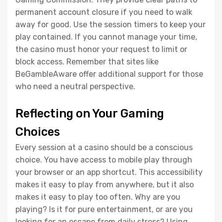
permanent account closure if you need to walk
away for good. Use the session timers to keep your
play contained. If you cannot manage your time,
the casino must honor your request to limit or
block access. Remember that sites like
BeGambleAware offer additional support for those
who need a neutral perspective.
Reflecting on Your Gaming
Choices
Every session at a casino should be a conscious
choice. You have access to mobile play through
your browser or an app shortcut. This accessibility
makes it easy to play from anywhere, but it also
makes it easy to play too often. Why are you
playing? Is it for pure entertainment, or are you
looking for an escape from daily stress? Using