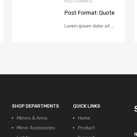
POST FORMATS
Post Format: Quote
Lorem ipsum dolor sit ...
SHOP DEPARTMENTS
QUICK LINKS
Mirrors & Arms
Home
Mirror Accessories
Product