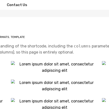
Contact Us
ORMATS
,
TEMPLATE
handling of the shortcode, including the
columns
parameter
lumns), so this page is entirely optional.