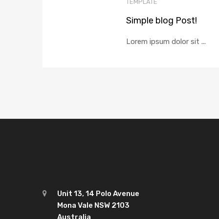
TEMPLATE
Simple blog Post!
Lorem ipsum dolor sit ...
Unit 13, 14 Polo Avenue
Mona Vale NSW 2103
Australia