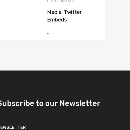
POST FORMATS
Media: Twitter
Embeds
...
Subscribe to our Newsletter
NEWSLETTER