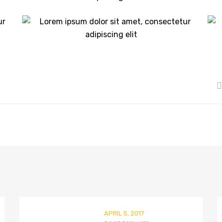
APRIL 5, 2017