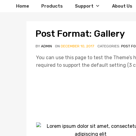
Home
Products
Support
About Us
Post Format: Gallery
BY
ADMIN
ON
DECEMBER 10, 2017
CATEGORIES:
POST F
You can use this page to test the Theme’s 
required to support the default setting (3 co