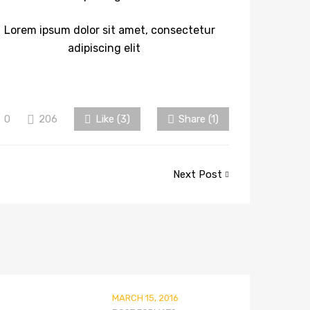
0
206
Like (
3
)
Share (1)
Next Post
MARCH 15, 2016