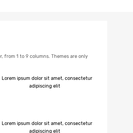
, from 1 to 9 columns. Themes are only