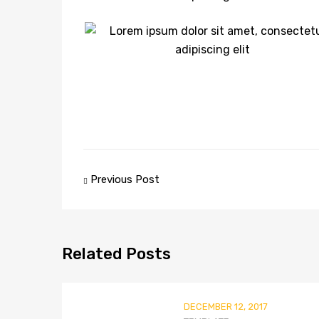
Post
Previous Post
navigation
Related
Posts
DECEMBER 12, 2017