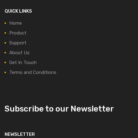
QUICK LINKS
Home
Product
Support
About Us
Get In Touch
Terms and Conditions
Subscribe to our Newsletter
NEWSLETTER