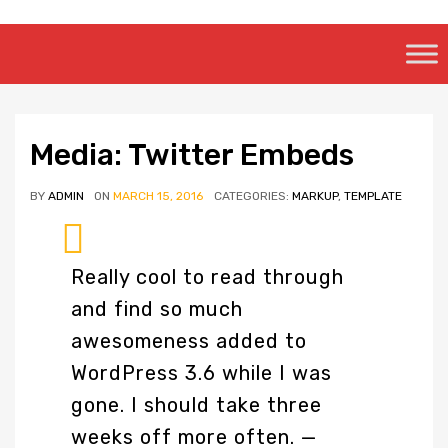
Skip
to
content
Media: Twitter Embeds
BY
ADMIN
ON
MARCH 15, 2016
CATEGORIES:
MARKUP
,
TEMPLATE
Really cool to read through
and find so much
awesomeness added to
WordPress 3.6 while I was
gone. I should take three
weeks off more often.
—