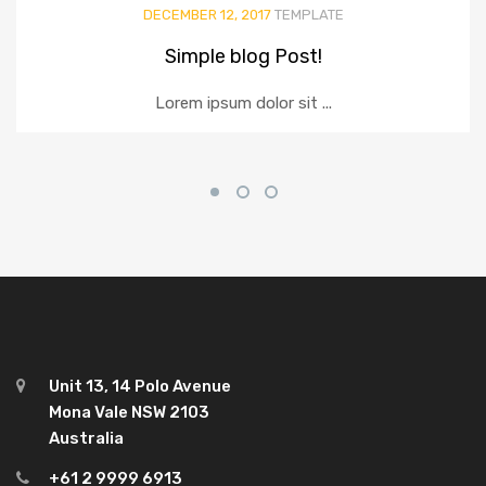
DECEMBER 12, 2017
TEMPLATE
Simple blog Post!
Lorem ipsum dolor sit ...
Unit 13, 14 Polo Avenue
Mona Vale NSW 2103
Australia
+61 2 9999 6913