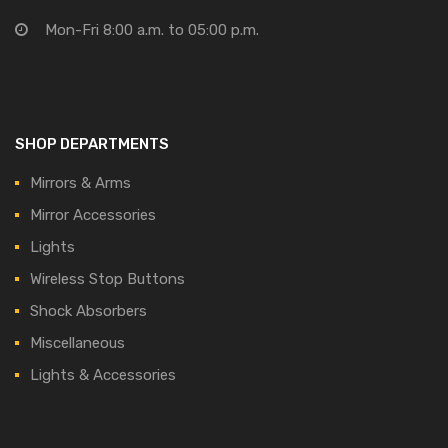
Mon-Fri 8:00 a.m. to 05:00 p.m.
SHOP DEPARTMENTS
Mirrors & Arms
Mirror Accessories
Lights
Wireless Stop Buttons
Shock Absorbers
Miscellaneous
Lights & Accessories