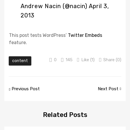
Andrew Nacin (@nacin)
April 3,
2013
This post tests WordPress’
Twitter Embeds
feature.
0
145
Like (
1
)
Share (0)
content
Post
Previous Post
Next Post
navigation
Related
Posts