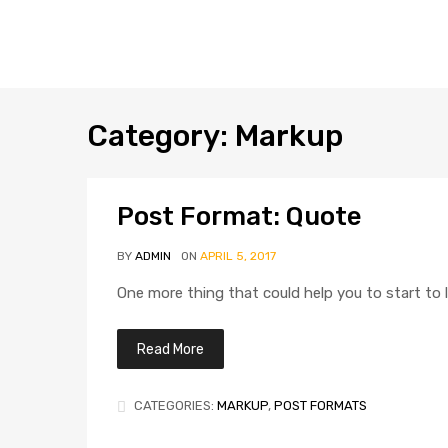
Category
:
Markup
Post Format: Quote
BY
ADMIN
ON
APRIL 5, 2017
One more thing that could help you to start to l
Read More
CATEGORIES:
MARKUP
,
POST FORMATS