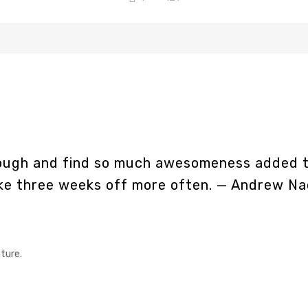
hrough and find so much awesomeness added t
ake three weeks off more often.
— Andrew Na
ture.