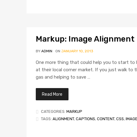
Markup: Image Alignment
BY
ADMIN
ON
JANUARY 10, 2013
One more thing that could help you to start to l
at their local corner market. If you just walk t
gas and helping to save …
Read More
CATEGORIES:
MARKUP
TAGS:
ALIGNMENT
,
CAPTIONS
,
CONTENT
,
CSS
,
IMAG