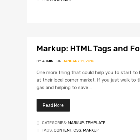
Markup: HTML Tags and F
BY
ADMIN
ON
JANUARY 11, 2016
One more thing that could help you to start to l
at their local corner market. If you just walk t
gas and helping to save …
Read More
CATEGORIES:
MARKUP
,
TEMPLATE
TAGS:
CONTENT
,
CSS
,
MARKUP