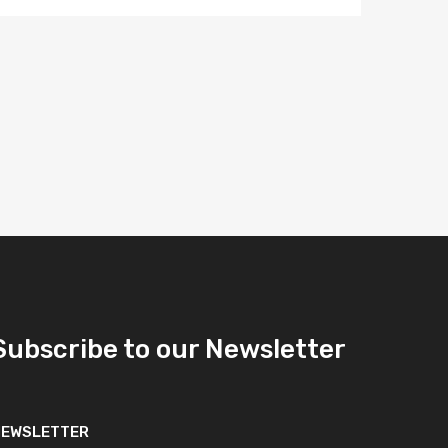
Subscribe to our Newsletter
NEWSLETTER