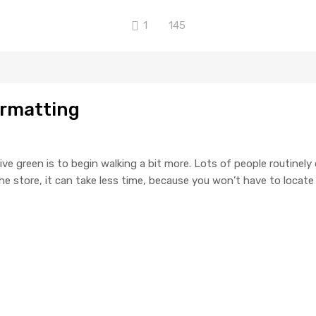
1
145
ormatting
ive green is to begin walking a bit more. Lots of people routinely
o the store, it can take less time, because you won’t have to locat