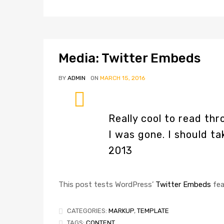
Media: Twitter Embeds
BY
ADMIN
ON
MARCH 15, 2016
Really cool to read t
I was gone. I should t
2013
This post tests WordPress’
Twitter Embeds
fea
CATEGORIES:
MARKUP
,
TEMPLATE
TAGS:
CONTENT