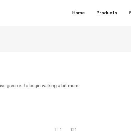
Home
Products
ive green is to begin walking a bit more.
1
121