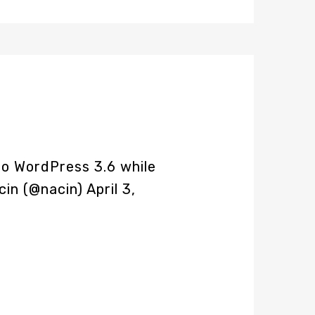
o WordPress 3.6 while
cin (@nacin)
April 3,