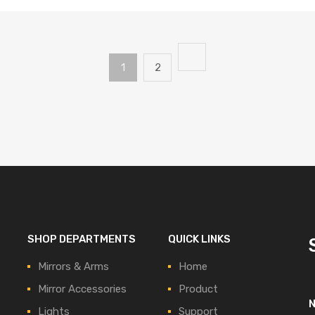
1
2
SHOP DEPARTMENTS
QUICK LINKS
Mirrors & Arms
Home
Mirror Accessories
Product
Lights
Support