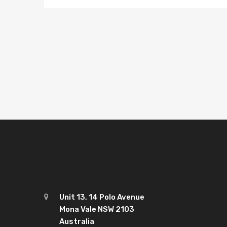
Posts
pagination
Unit 13, 14 Polo Avenue
Mona Vale NSW 2103
Australia