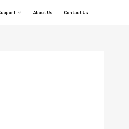
Skip
Support
About Us
Contact Us
to
content