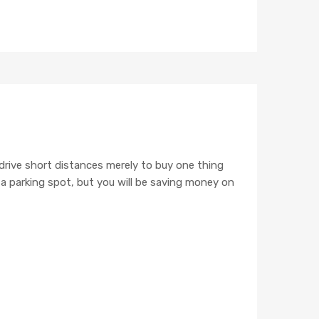
POST WITH MARKUP
 drive short distances merely to buy one thing
e a parking spot, but you will be saving money on