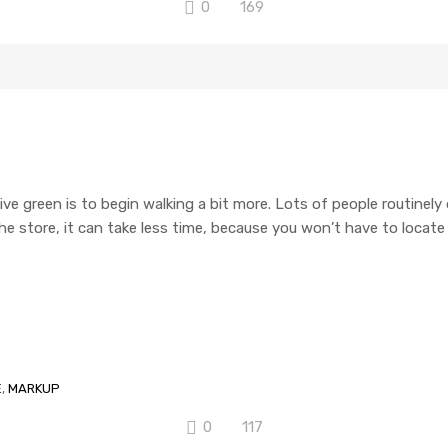
0
169
ive green is to begin walking a bit more. Lots of people routinely
o the store, it can take less time, because you won’t have to locat
E
,
MARKUP
0
117