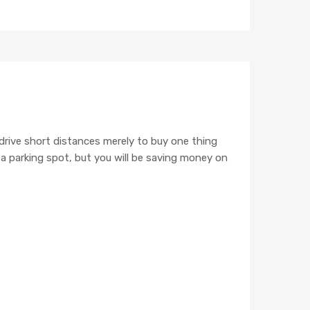
IMAGE TEST
 drive short distances merely to buy one thing
e a parking spot, but you will be saving money on