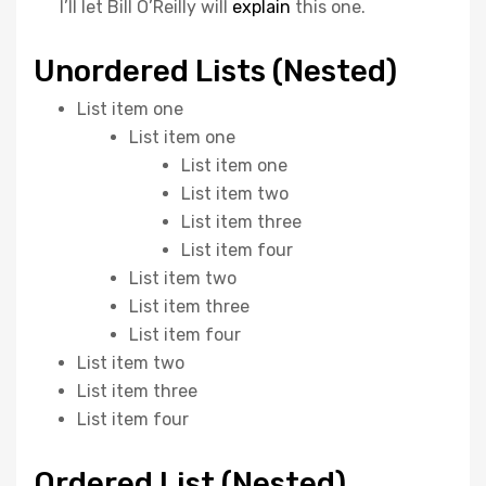
I’ll let Bill O’Reilly will
explain
this one.
Unordered Lists (Nested)
List item one
List item one
List item one
List item two
List item three
List item four
List item two
List item three
List item four
List item two
List item three
List item four
Ordered List (Nested)