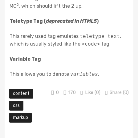
2
MC
, which should lift the 2 up.
Teletype Tag
(
deprecated in HTML5
)
This rarely used tag emulates
teletype text
,
which is usually styled like the
<code>
tag.
Variable Tag
This allows you to denote
variables
.
0
170
Like (
0
)
Share (0)
content
css
markup