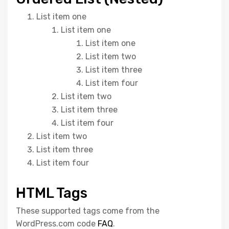
List item one
List item one
List item one
List item two
List item three
List item four
List item two
List item three
List item four
List item two
List item three
List item four
HTML Tags
These supported tags come from the
WordPress.com code
FAQ
.