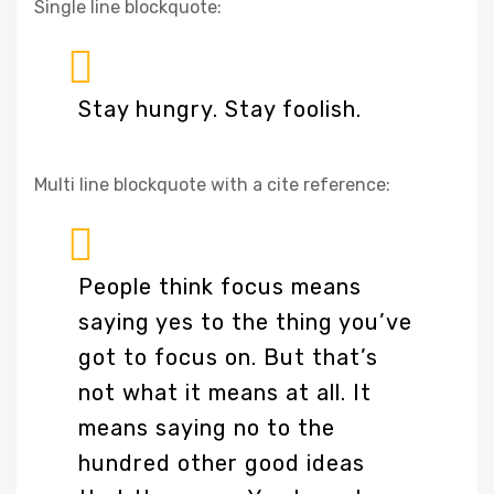
Single line blockquote:
Stay hungry. Stay foolish.
Multi line blockquote with a cite reference:
People think focus means
saying yes to the thing you’ve
got to focus on. But that’s
not what it means at all. It
means saying no to the
hundred other good ideas