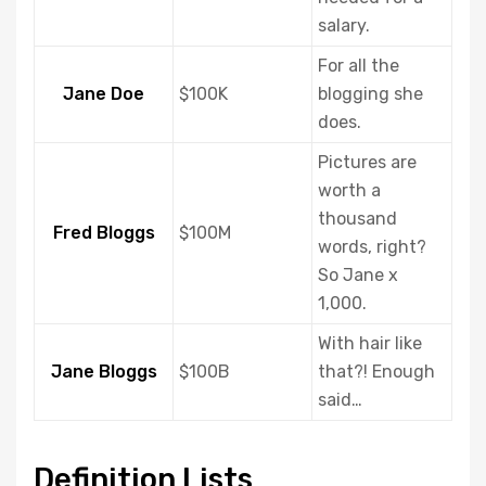
salary.
For all the
Jane Doe
$100K
blogging she
does.
Pictures are
worth a
thousand
Fred Bloggs
$100M
words, right?
So Jane x
1,000.
With hair like
Jane Bloggs
$100B
that?! Enough
said…
Definition Lists