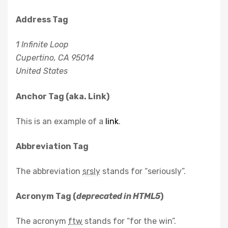
Address Tag
1 Infinite Loop
Cupertino, CA 95014
United States
Anchor Tag (aka. Link)
This is an example of a
link
.
Abbreviation Tag
The abbreviation
srsly
stands for “seriously”.
Acronym Tag (
deprecated in HTML5
)
The acronym
ftw
stands for “for the win”.