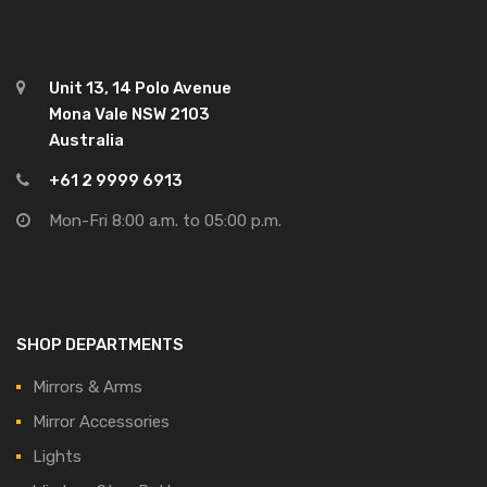
Unit 13, 14 Polo Avenue
Mona Vale NSW 2103
Australia
+61 2 9999 6913
Mon-Fri 8:00 a.m. to 05:00 p.m.
SHOP DEPARTMENTS
Mirrors & Arms
Mirror Accessories
Lights