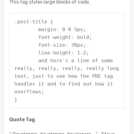
This tag styles large blocks of code.
.post-title {

	margin: 0 0 5px;

	font-weight: bold;

	font-size: 38px;

	line-height: 1.2;

	and here's a line of some 
really, really, really, really long 
text, just to see how the PRE tag 
handles it and to find out how it 
overflows;

}
Quote Tag