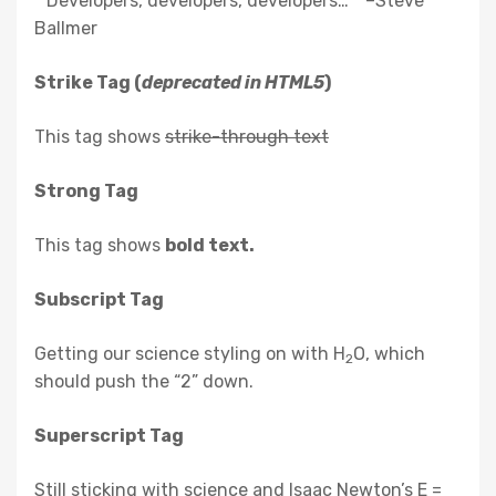
Developers, developers, developers…
–Steve
Ballmer
Strike Tag
(
deprecated in HTML5
)
This tag shows
strike-through text
Strong Tag
This tag shows
bold
text.
Subscript Tag
Getting our science styling on with H
O, which
2
should push the “2” down.
Superscript Tag
Still sticking with science and Isaac Newton’s E =