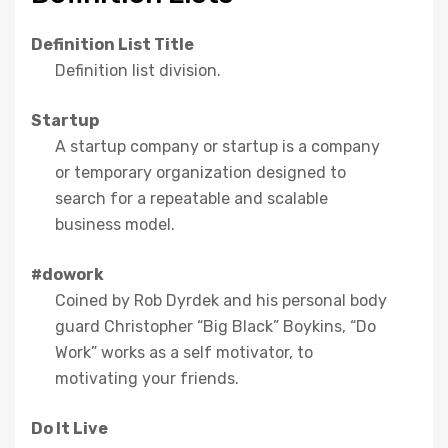
Definition List Title
Definition list division.
Startup
A startup company or startup is a company
or temporary organization designed to
search for a repeatable and scalable
business model.
#dowork
Coined by Rob Dyrdek and his personal body
guard Christopher “Big Black” Boykins, “Do
Work” works as a self motivator, to
motivating your friends.
Do It Live