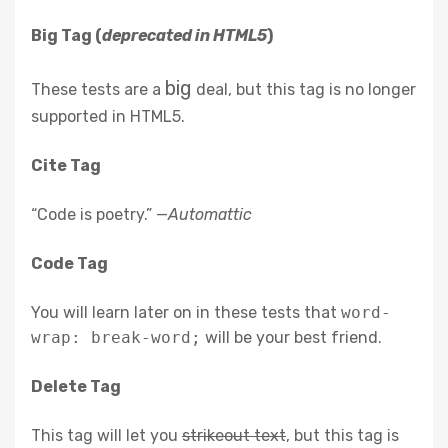
Big Tag
(
deprecated in HTML5
)
big
These tests are a
deal, but this tag is no longer
supported in HTML5.
Cite Tag
“Code is poetry.” —
Automattic
Code Tag
You will learn later on in these tests that
word-
wrap: break-word;
will be your best friend.
Delete Tag
This tag will let you
strikeout text
, but this tag is