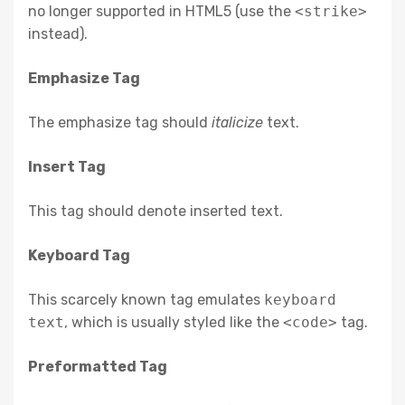
no longer supported in HTML5 (use the
<strike>
instead).
Emphasize Tag
The emphasize tag should
italicize
text.
Insert Tag
This tag should denote
inserted
text.
Keyboard Tag
This scarcely known tag emulates
keyboard
text
, which is usually styled like the
<code>
tag.
Preformatted Tag