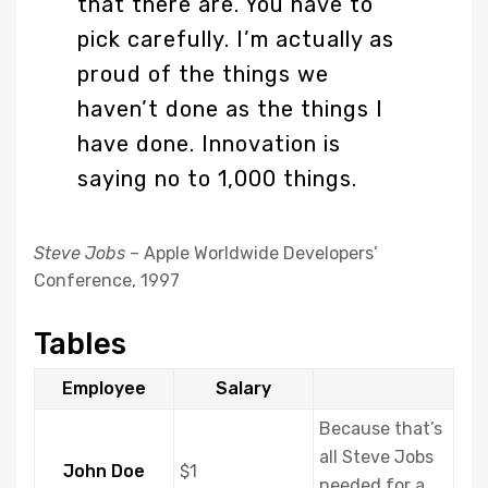
that there are. You have to
pick carefully. I’m actually as
proud of the things we
haven’t done as the things I
have done. Innovation is
saying no to 1,000 things.
Steve Jobs
– Apple Worldwide Developers’
Conference, 1997
Tables
Employee
Salary
Because that’s
all Steve Jobs
John Doe
$1
needed for a