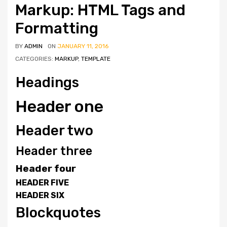
Markup: HTML Tags and
Formatting
BY
ADMIN
ON
JANUARY 11, 2016
CATEGORIES:
MARKUP
,
TEMPLATE
Headings
Header one
Header two
Header three
Header four
HEADER FIVE
HEADER SIX
Blockquotes