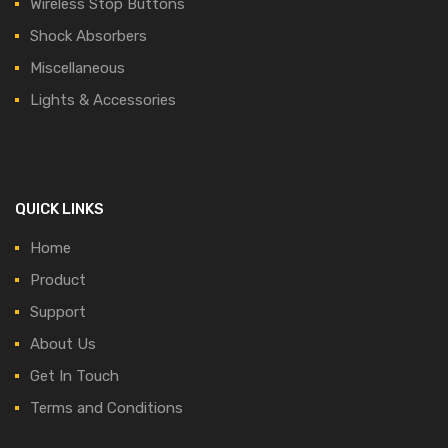
Wireless Stop Buttons
Shock Absorbers
Miscellaneous
Lights & Accessories
QUICK LINKS
Home
Product
Support
About Us
Get In Touch
Terms and Conditions