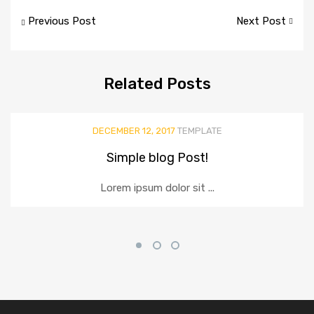
Post
Previous Post
Next Post
navigation
Related
Posts
DECEMBER 12, 2017
TEMPLATE
Simple blog Post!
Lorem ipsum dolor sit ...