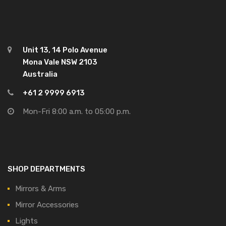
Unit 13, 14 Polo Avenue
Mona Vale NSW 2103
Australia
+61 2 9999 6913
Mon-Fri 8:00 a.m. to 05:00 p.m.
SHOP DEPARTMENTS
Mirrors & Arms
Mirror Accessories
Lights