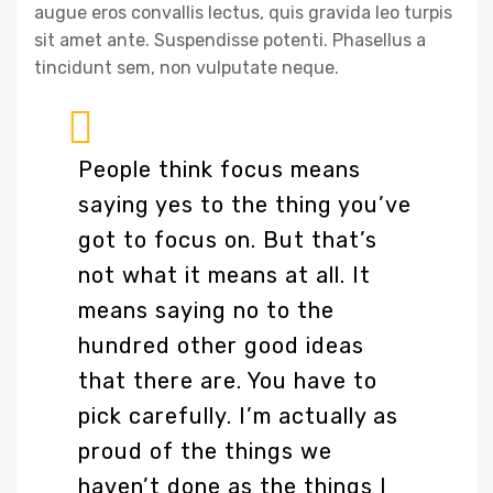
augue eros convallis lectus, quis gravida leo turpis
sit amet ante. Suspendisse potenti. Phasellus a
tincidunt sem, non vulputate neque.
People think focus means
saying yes to the thing you’ve
got to focus on. But that’s
not what it means at all. It
means saying no to the
hundred other good ideas
that there are. You have to
pick carefully. I’m actually as
proud of the things we
haven’t done as the things I