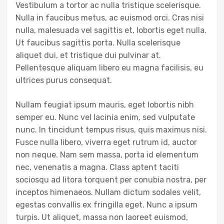
Vestibulum a tortor ac nulla tristique scelerisque.
Nulla in faucibus metus, ac euismod orci. Cras nisi
nulla, malesuada vel sagittis et, lobortis eget nulla.
Ut faucibus sagittis porta. Nulla scelerisque
aliquet dui, et tristique dui pulvinar at.
Pellentesque aliquam libero eu magna facilisis, eu
ultrices purus consequat.
Nullam feugiat ipsum mauris, eget lobortis nibh
semper eu. Nunc vel lacinia enim, sed vulputate
nunc. In tincidunt tempus risus, quis maximus nisi.
Fusce nulla libero, viverra eget rutrum id, auctor
non neque. Nam sem massa, porta id elementum
nec, venenatis a magna. Class aptent taciti
sociosqu ad litora torquent per conubia nostra, per
inceptos himenaeos. Nullam dictum sodales velit,
egestas convallis ex fringilla eget. Nunc a ipsum
turpis. Ut aliquet, massa non laoreet euismod,