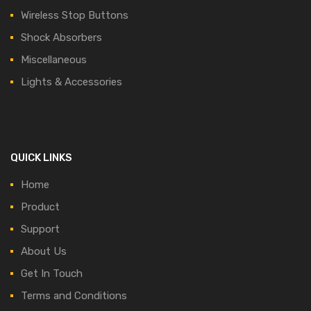
Wireless Stop Buttons
Shock Absorbers
Miscellaneous
Lights & Accessories
QUICK LINKS
Home
Product
Support
About Us
Get In Touch
Terms and Conditions