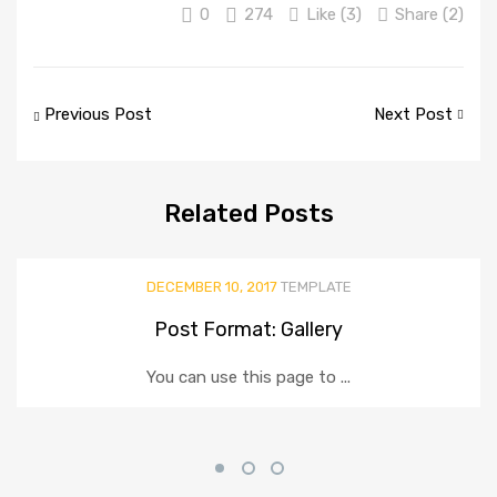
0
274
Like (
3
)
Share (2)
Post
Previous Post
Next Post
navigation
Related
Posts
DECEMBER 10, 2017
TEMPLATE
Post Format: Gallery
You can use this page to ...