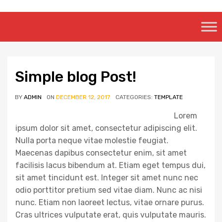
Skip
to
content
Simple blog Post!
BY
ADMIN
ON
DECEMBER 12, 2017
CATEGORIES:
TEMPLATE
Lorem
ipsum dolor sit amet, consectetur adipiscing elit.
Nulla porta neque vitae molestie feugiat.
Maecenas dapibus consectetur enim, sit amet
facilisis lacus bibendum at. Etiam eget tempus dui,
sit amet tincidunt est. Integer sit amet nunc nec
odio porttitor pretium sed vitae diam. Nunc ac nisi
nunc. Etiam non laoreet lectus, vitae ornare purus.
Cras ultrices vulputate erat, quis vulputate mauris.