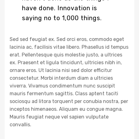
have done. Innovation is
saying no to 1,000 things.
Sed sed feugiat ex. Sed orci eros, commodo eget
lacinia ac, facilisis vitae libero. Phasellus id tempus
erat. Pellentesque quis molestie justo, a ultrices
ex. Praesent et ligula tincidunt, ultricies nibh in,
ornare eros. Ut lacinia nisi sed dolor efficitur
consectetur. Morbi interdum diam a ultricies
viverra. Vivamus condimentum nunc suscipit
mauris fermentum sagittis. Class aptent taciti
sociosqu ad litora torquent per conubia nostra, per
inceptos himenaeos. Aliquam eu congue magna.
Mauris feugiat neque vel sapien vulputate
convallis.