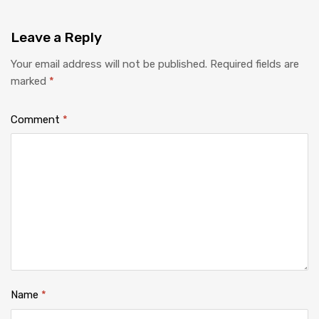
Leave
a Reply
Your email address will not be published.
Required fields are
marked
*
Comment
*
Name
*