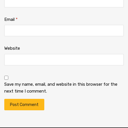
Email
*
Website
Save my name, email, and website in this browser for the
next time I comment.