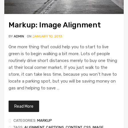
Markup: Image Alignment
BY
ADMIN
ON
JANUARY 10, 2013
One more thing that could help you to start to live
green is to begin walking a bit more. Lots of people
routinely drive short distances merely to buy one thing
at their local corner market. If you just walk to the
store, it can take less time, because you won’t have to
locate a parking spot, but you will be saving money on
gas and helping to save …
Read More
CATEGORIES:
MARKUP
TAGS:
ALIGNMENT
,
CAPTIONS
,
CONTENT
,
CSS
,
IMAGE
,