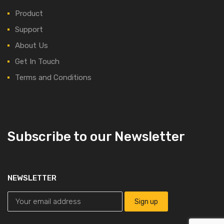
Product
Support
About Us
Get In Touch
Terms and Conditions
Subscribe to our Newsletter
NEWSLETTER