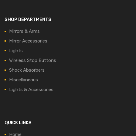
SHOP DEPARTMENTS
Mirrors & Arms
Mirror Accessories
Lights
Wireless Stop Buttons
Shock Absorbers
Miscellaneous
Lights & Accessories
QUICK LINKS
Home