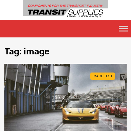
Skip
to
content
Tag
:
image
IMAGE TEST