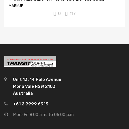
MARKUP
0
117
Unit 13, 14 Polo Avenue
Mona Vale NSW 2103
Australia
+61 2 9999 6913
Mon-Fri 8:00 a.m. to 05:00 p.m.